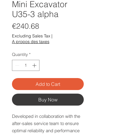
Mini Excavator
U35-3 alpha
Price
€240.68
Excluding Sales Tax
|
A propos des taxes
Quantity
*
Add to Cart
Buy Now
Developed in collaboration with the
after-sales service team to ensure
optimal reliability and performance