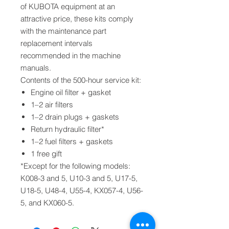
of KUBOTA equipment at an
attractive price, these kits comply
with the maintenance part
replacement intervals
recommended in the machine
manuals.
Contents of the 500-hour service kit:
Engine oil filter + gasket
1–2 air filters
1–2 drain plugs + gaskets
Return hydraulic filter*
1–2 fuel filters + gaskets
1 free gift
*Except for the following models:
K008-3 and 5, U10-3 and 5, U17-5,
U18-5, U48-4, U55-4, KX057-4, U56-
5, and KX060-5.