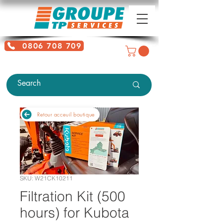
0806 708 709
Free service + Possible additional
charges depending on location
Retour acceuil boutique
SKU: W21CK10211
Filtration Kit (500
hours) for Kubota