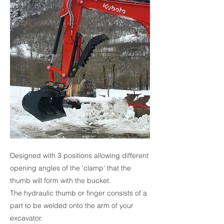
Designed with 3 positions allowing different
opening angles of the 'clamp' that the
thumb will form with the bucket.
The hydraulic thumb or finger consists of a
part to be welded onto the arm of your
excavator.