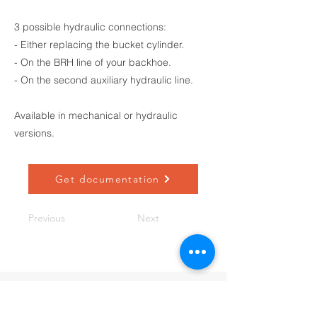
3 possible hydraulic connections:
- Either replacing the bucket cylinder.
- On the BRH line of your backhoe.
- On the second auxiliary hydraulic line.
Available in mechanical or hydraulic
versions.
Get documentation
Previous
Next