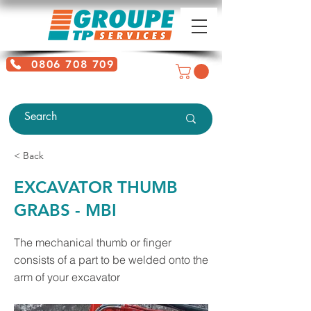
0806 708 709
Free service + Possible additional
charges depending on location
< Back
EXCAVATOR THUMB
GRABS - MBI
The mechanical thumb or finger
consists of a part to be welded onto the
arm of your excavator