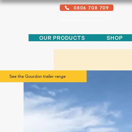
0806 708 709
Free service + Possible additional
charges depending on location
OUR PRODUCTS
SHOP
See the Gourdon trailer range