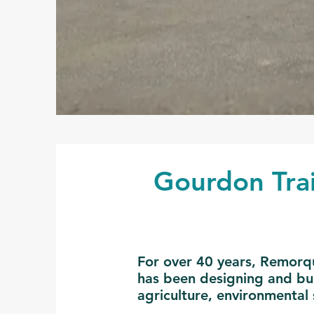
Gourdon Trai
For over 40 years, Remorqu
has been designing and buil
agriculture, environmental 