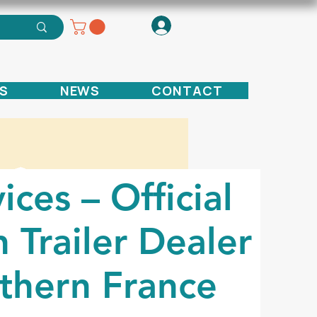
S
NEWS
CONTACT
ices – Official
 Trailer Dealer
thern France