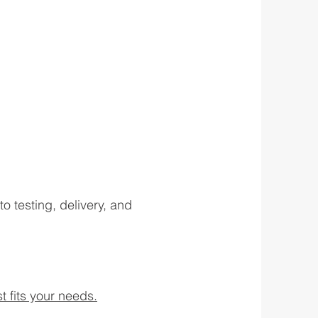
testing, delivery, and
t fits your needs.