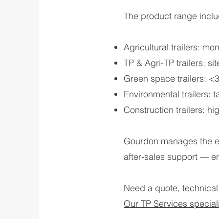
The product range inclu
Agricultural trailers: 
TP & Agri-TP trailers: s
Green space trailers: <3.5
Environmental trailers: 
Construction trailers: hi
Gourdon manages the ent
after-sales support — e
Need a quote, technical
Our TP Services specialis