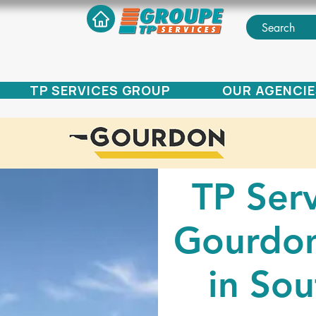
TP SERVICES GROUP
OUR AGENCIE
TP Serv
Gourdon
in Sou