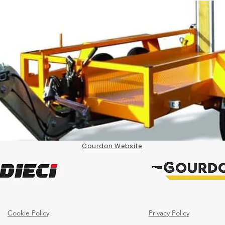
Gourdon Website
Cookie Policy
Privacy Policy