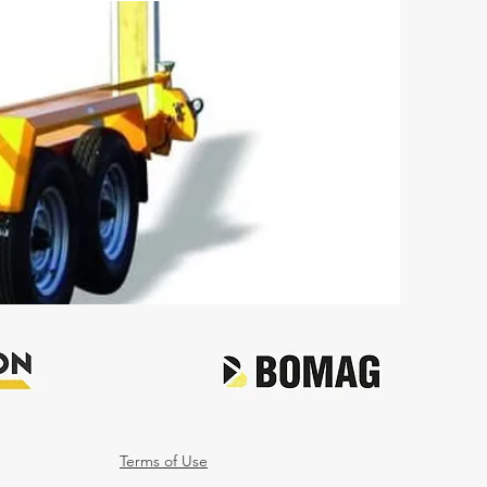
Terms of Use