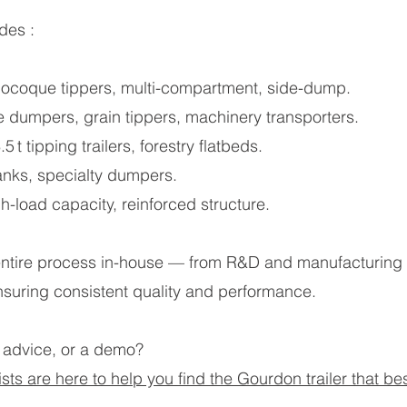
des :
monocoque tippers, multi-compartment, side-dump.
ite dumpers, grain tippers, machinery transporters.
 t tipping trailers, forestry flatbeds.
tanks, specialty dumpers.
gh-load capacity, reinforced structure.
ire process in-house — from R&D and manufacturing to 
nsuring consistent quality and performance.
 advice, or a demo?
ts are here to help you find the Gourdon trailer that bes