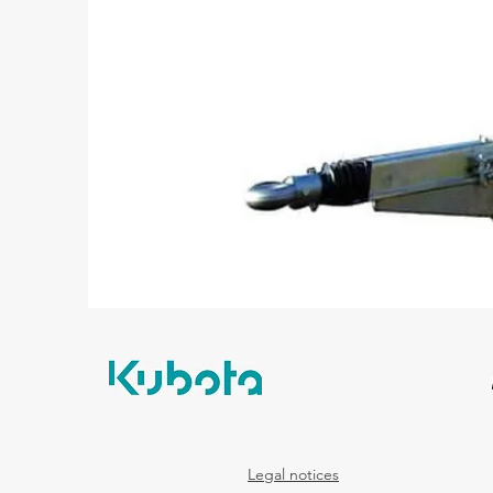
Legal notices