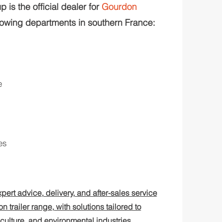
 is the official dealer for
Gourdon
lowing departments in southern France:
e
es
pert advice, delivery, and after-sales service
n trailer range, with solutions tailored to
iculture, and environmental industries.