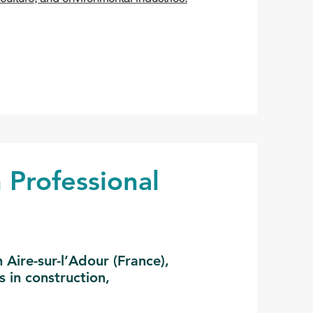
 Professional
Aire-sur-l’Adour (France),
s in construction,