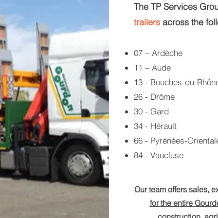
The TP Services Group
trailers
across the fol
07 – Ardèche
11 – Aude
13 - Bouches-du-Rhôn
26 - Drôme
30 - Gard
34 - Hérault
66 - Pyrénées-Oriental
84 - Vaucluse
Our team offers sales, ex
for the entire Gourdo
construction, agr