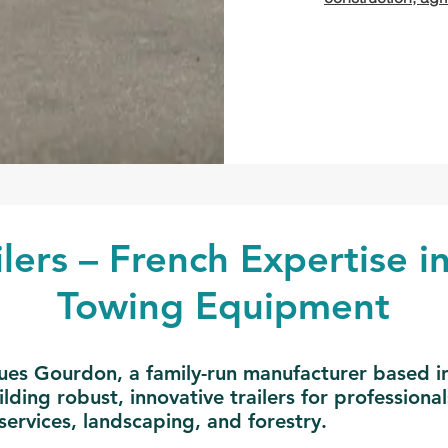
lers – French Expertise in
Towing Equipment
es Gourdon, a family-run manufacturer based in 
ding robust, innovative trailers for professional
services, landscaping, and forestry.