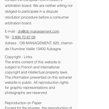
arbitration board. We are neither willing nor
obliged to participate in a dispute
resolution procedure before a consumer
arbitration board.
E-mail :
dg@ob management.com
Tél :
0 806 70 87 09
Adress : OB MANAGEMENT, 820, chemin
de l’Aumône Vieille 13400 Aubagne
Copyright - Links
The entire content of this website is
subject to French and international
copyright and intellectual property laws.
The information presented on this extranet
website is public. All reproduction rights
for graphic representations and
photographs are reserved.
Reproduction on Paper
Except for the images, the reproduction of