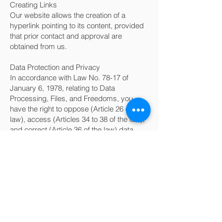
Creating Links
Our website allows the creation of a
hyperlink pointing to its content, provided
that prior contact and approval are
obtained from us.
Data Protection and Privacy
In accordance with Law No. 78-17 of
January 6, 1978, relating to Data
Processing, Files, and Freedoms, you
have the right to oppose (Article 26 of the
law), access (Articles 34 to 38 of the law),
and correct (Article 36 of the law) data
concerning you. Therefore, you can
request that inaccurate, incomplete,
ambiguous, outdated, or unlawfully
collected, used, communicated, or stored
information be rectified, completed,
updated, or deleted.
In accordance with the Data Protection Act
of January 6, 1978, you can modify or