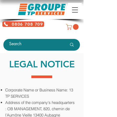
0806 708 709
Free service + Possible additional
charges depending on location
LEGAL NOTICE
Corporate Name or Business Name: 13
TP SERVICES
Address of the company's headquarters
:
OB MANAGEMENT, 820, chemin de
l’Aumône Vieille 13400 Aubagne