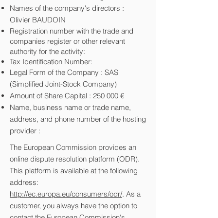
Names of the company's directors :
Olivier BAUDOIN
Registration number with the trade and
companies register or other relevant
authority for the activity:
Tax Identification Number:
Legal Form of the Company : SAS
(Simplified Joint-Stock Company)
Amount of Share Capital : 250 000 €
Name, business name or trade name,
address, and phone number of the hosting
provider :
The European Commission provides an
online dispute resolution platform (ODR).
This platform is available at the following
address:
http://ec.europa.eu/consumers/odr/
. As a
customer, you always have the option to
contact the European Commission's