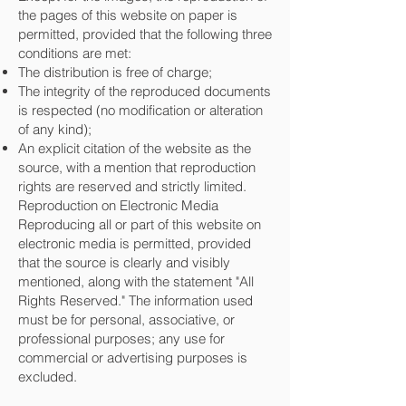
the pages of this website on paper is
permitted, provided that the following three
conditions are met:
The distribution is free of charge;
The integrity of the reproduced documents
is respected (no modification or alteration
of any kind);
An explicit citation of the website as the
source, with a mention that reproduction
rights are reserved and strictly limited.
Reproduction on Electronic Media
Reproducing all or part of this website on
electronic media is permitted, provided
that the source is clearly and visibly
mentioned, along with the statement "All
Rights Reserved." The information used
must be for personal, associative, or
professional purposes; any use for
commercial or advertising purposes is
excluded.