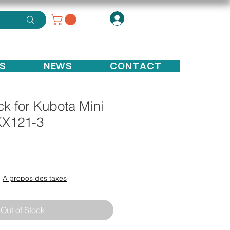
S
NEWS
CONTACT
k for Kubota Mini
KX121-3
ce
|
A propos des taxes
Out of Stock