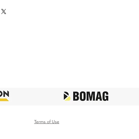
Terms of Use