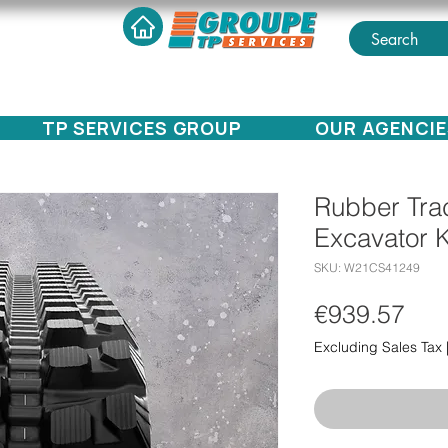
TP SERVICES GROUP
OUR AGENCIE
Rubber Trac
Excavator 
SKU: W21CS41249
Pri
€939.57
Excluding Sales Tax