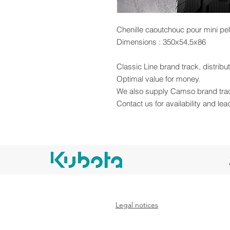
Chenille caoutchouc pour mini pe
Dimensions : 350x54,5x86
Classic Line brand track, distrib
Optimal value for money.
We also supply Camso brand tra
Contact us for availability and lea
Legal notices