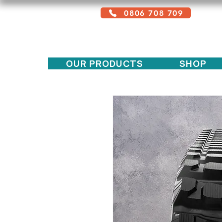
0806 708 709
Free service + Possible additional
charges depending on location
OUR PRODUCTS
SHOP