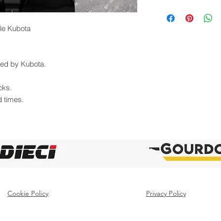
lle Kubota
uted by Kubota.
cks.
d times.
Cookie Policy
Privacy Policy