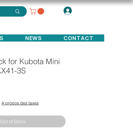
S
NEWS
CONTACT
k for Kubota Mini
KX41-3S
ce
|
A propos des taxes
Out of Stock