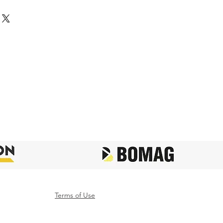
Terms of Use