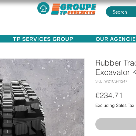
TP SERVICES GROUP
OUR AGENCIE
Rubber Trac
Excavator 
SKU: W21CS41247
Pri
€234.71
Excluding Sales Tax