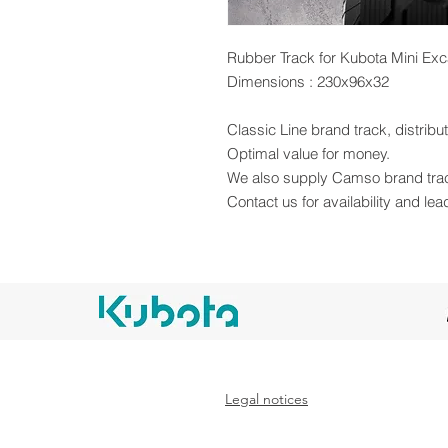
Rubber Track for Kubota Mini Exc
Dimensions : 230x96x32
Classic Line brand track, distrib
Optimal value for money.
We also supply Camso brand tra
Contact us for availability and lea
Legal notices