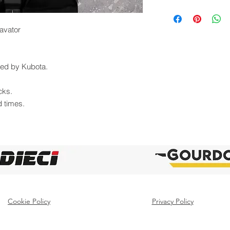
avator
uted by Kubota.
cks.
d times.
Cookie Policy
Privacy Policy