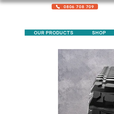
0806 708 709
Free service + Possible additional
charges depending on location
OUR PRODUCTS
SHOP