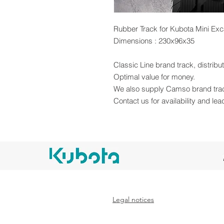
Rubber Track for Kubota Mini Exc
Dimensions : 230x96x35
Classic Line brand track, distrib
Optimal value for money.
We also supply Camso brand tra
Contact us for availability and lea
Legal notices