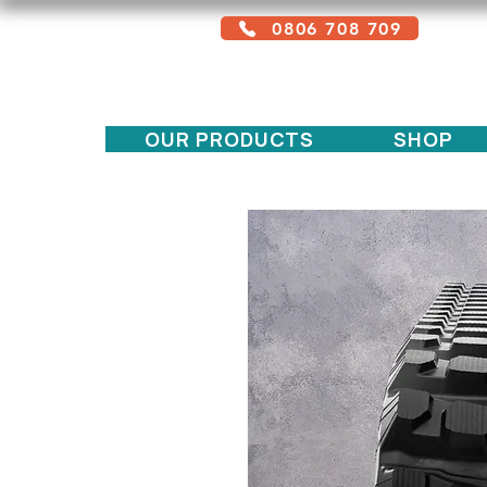
0806 708 709
Free service + Possible additional
charges depending on location
OUR PRODUCTS
SHOP