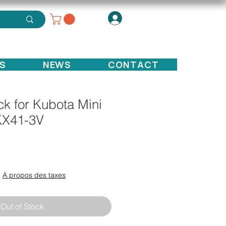
S
NEWS
CONTACT
k for Kubota Mini
KX41-3V
ce
|
A propos des taxes
Out of Stock