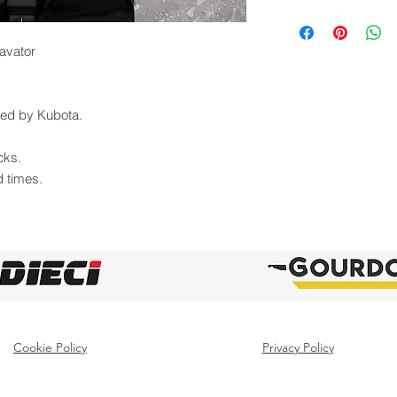
avator
uted by Kubota.
cks.
d times.
Cookie Policy
Privacy Policy