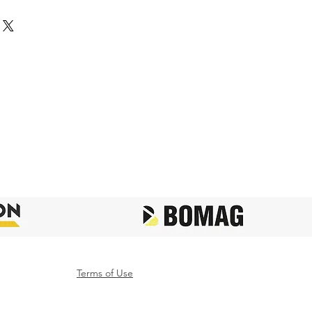
Terms of Use