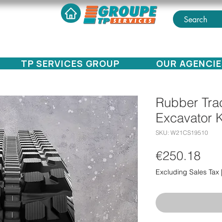
TP SERVICES GROUP
OUR AGENCIE
Rubber Trac
Excavator 
SKU: W21CS19510
Pri
€250.18
Excluding Sales Tax