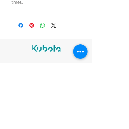
times.
Legal notices