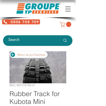
0806 708 709
Free service + Possible additional
charges depending on location
Retour acceuil boutique
SKU: W21CS19512
Rubber Track for
Kubota Mini