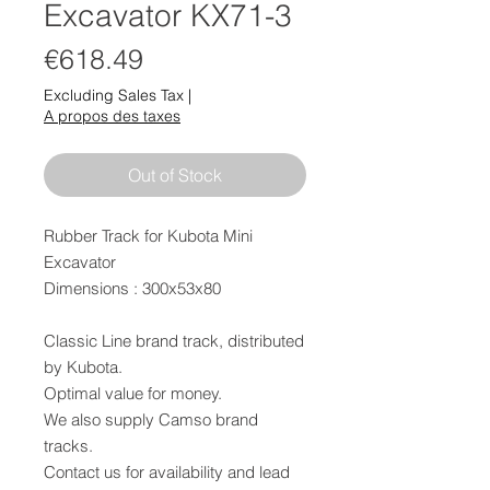
Excavator KX71-3
Price
€618.49
Excluding Sales Tax
|
A propos des taxes
Out of Stock
Rubber Track for Kubota Mini
Excavator
Dimensions : 300x53x80
Classic Line brand track, distributed
by Kubota.
Optimal value for money.
We also supply Camso brand
tracks.
Contact us for availability and lead