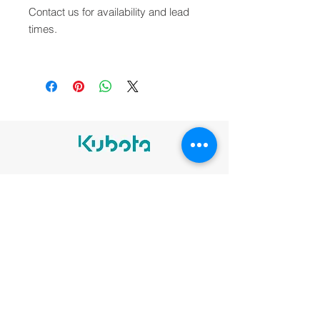
Contact us for availability and lead
times.