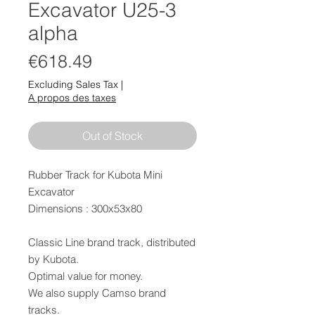
Excavator U25-3
alpha
Price
€618.49
Excluding Sales Tax
|
A propos des taxes
Out of Stock
Rubber Track for Kubota Mini
Excavator
Dimensions : 300x53x80
Classic Line brand track, distributed
by Kubota.
Optimal value for money.
We also supply Camso brand
tracks.