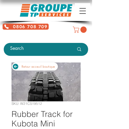
0806 708 709
Free service + Possible additional
charges depending on location
Retour acceuil boutique
SKU: W21CS19512
Rubber Track for
Kubota Mini