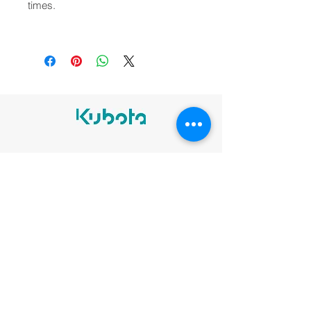
times.
Legal notices