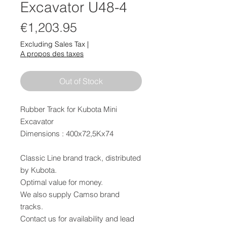
Excavator U48-4
Price
€1,203.95
Excluding Sales Tax
|
A propos des taxes
Out of Stock
Rubber Track for Kubota Mini
Excavator
Dimensions : 400x72,5Kx74
Classic Line brand track, distributed
by Kubota.
Optimal value for money.
We also supply Camso brand
tracks.
Contact us for availability and lead