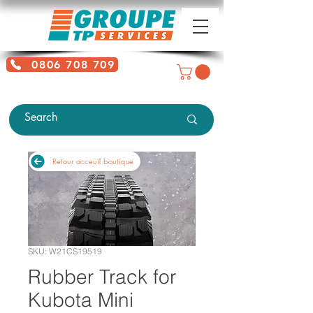
0806 708 709
Free service + Possible additional
charges depending on location
Retour acceuil boutique
SKU: W21CS19519
Rubber Track for
Kubota Mini