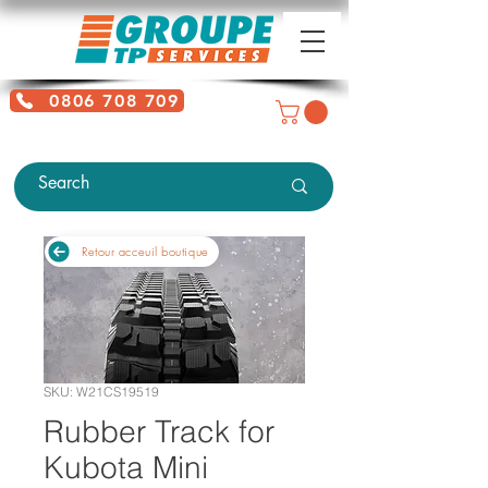
0806 708 709
Free service + Possible additional
charges depending on location
Retour acceuil boutique
SKU: W21CS19519
Rubber Track for
Kubota Mini