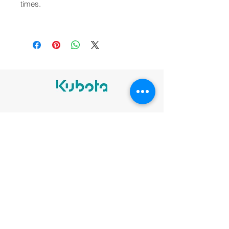
times.
Legal notices