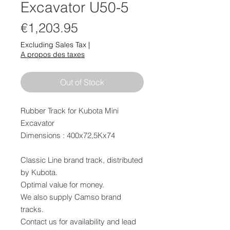
Excavator U50-5
Price
€1,203.95
Excluding Sales Tax
|
A propos des taxes
Out of Stock
Rubber Track for Kubota Mini
Excavator
Dimensions : 400x72,5Kx74
Classic Line brand track, distributed
by Kubota.
Optimal value for money.
We also supply Camso brand
tracks.
Contact us for availability and lead