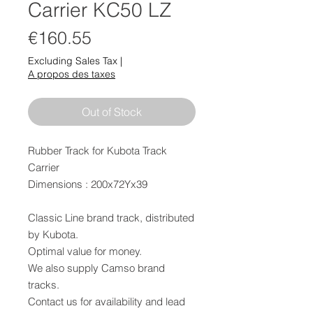
Carrier KC50 LZ
Price
€160.55
Excluding Sales Tax
|
A propos des taxes
Out of Stock
Rubber Track for Kubota Track
Carrier
Dimensions : 200x72Yx39
Classic Line brand track, distributed
by Kubota.
Optimal value for money.
We also supply Camso brand
tracks.
Contact us for availability and lead