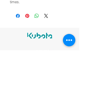
times.
Legal notices
Cookie Policy