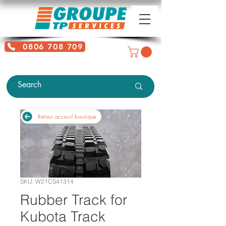
0806 708 709
Free service + Possible additional
charges depending on location
Retour acceuil boutique
SKU: W21CS41314
Rubber Track for
Kubota Track