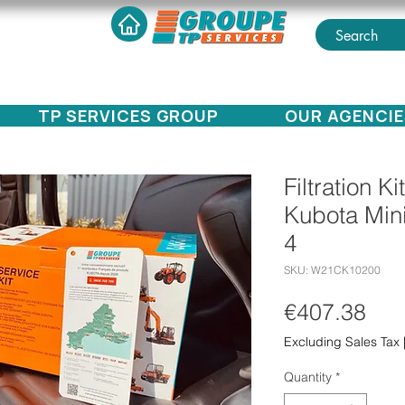
TP SERVICES GROUP
OUR AGENCIE
Filtration Ki
Kubota Min
4
SKU: W21CK10200
Pri
€407.38
Excluding Sales Tax
Quantity
*