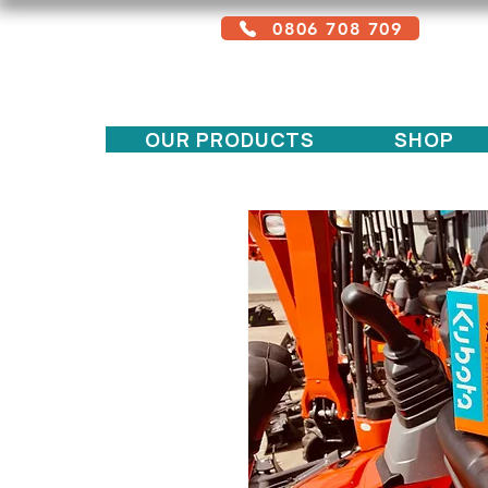
0806 708 709
Free service + Possible additional
charges depending on location
OUR PRODUCTS
SHOP