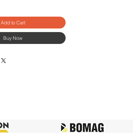
Add to Cart
Buy Now