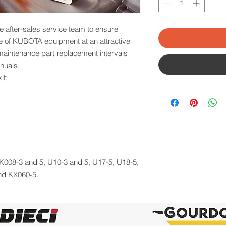
e after-sales service team to ensure
ce of KUBOTA equipment at an attractive
 maintenance part replacement intervals
nuals.
it:
: K008-3 and 5, U10-3 and 5, U17-5, U18-5,
nd KX060-5.