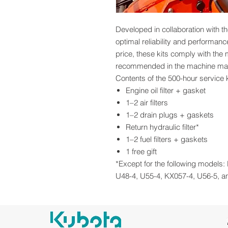
Developed in collaboration with th
optimal reliability and performan
price, these kits comply with the
recommended in the machine ma
Contents of the 500-hour service k
Engine oil filter + gasket
1–2 air filters
1–2 drain plugs + gaskets
Return hydraulic filter*
1–2 fuel filters + gaskets
1 free gift
*Except for the following models
U48-4, U55-4, KX057-4, U56-5, a