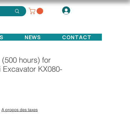
S
NEWS
CONTACT
t (500 hours) for
i Excavator KX080-
ce
|
A propos des taxes