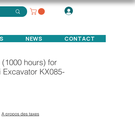
S
NEWS
CONTACT
it (1000 hours) for
i Excavator KX085-
ce
|
A propos des taxes