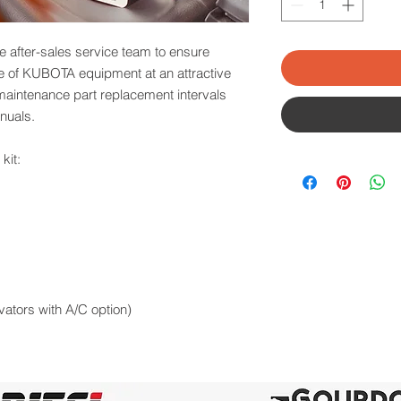
e after-sales service team to ensure
ce of KUBOTA equipment at an attractive
 maintenance part replacement intervals
nuals.
kit:
avators with A/C option)