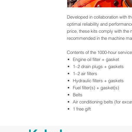
Developed in collaboration with th
optimal reliability and performan
price, these kits comply with the
recommended in the machine ma
Contents of the 1000-hour service 
Engine oil filter + gasket
1–2 drain plugs + gaskets
1–2 air filters
Hydraulic filters + gaskets
Fuel filter(s) + gasket(s)
Belts
Air conditioning belts (for exc
1 free gift