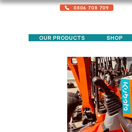
0806 708 709
Free service + Possible additional
charges depending on location
OUR PRODUCTS
SHOP