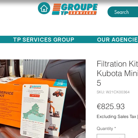
TP SERVICES GROUP
OUR AGENCIE
Filtration K
Kubota Min
5
SKU: W21CK00364
Pri
€825.93
Excluding Sales Tax
Quantity
*