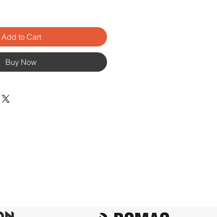
Add to Cart
Buy Now