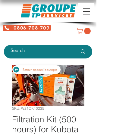
0806 708 709
Free service + Possible additional
charges depending on location
Retour acceuil boutique
SKU: W21CK10235
Filtration Kit (500
hours) for Kubota