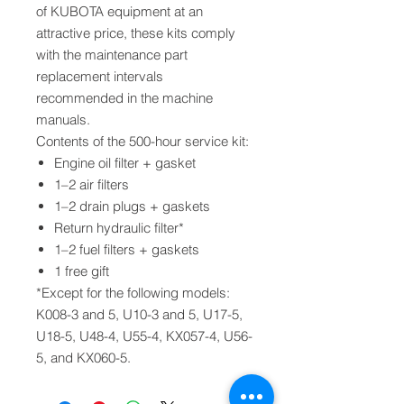
of KUBOTA equipment at an
attractive price, these kits comply
with the maintenance part
replacement intervals
recommended in the machine
manuals.
Contents of the 500-hour service kit:
Engine oil filter + gasket
1–2 air filters
1–2 drain plugs + gaskets
Return hydraulic filter*
1–2 fuel filters + gaskets
1 free gift
*Except for the following models:
K008-3 and 5, U10-3 and 5, U17-5,
U18-5, U48-4, U55-4, KX057-4, U56-
5, and KX060-5.