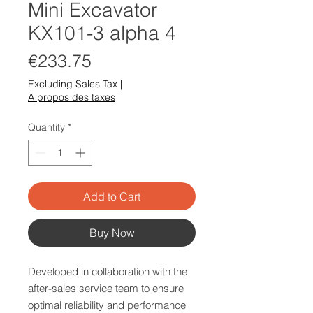
Mini Excavator
KX101-3 alpha 4
Price
€233.75
Excluding Sales Tax
|
A propos des taxes
Quantity
*
Add to Cart
Buy Now
Developed in collaboration with the
after-sales service team to ensure
optimal reliability and performance