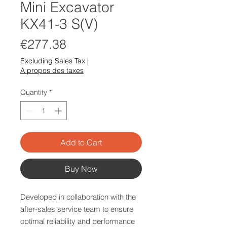
Mini Excavator
KX41-3 S(V)
Price
€277.38
Excluding Sales Tax
|
A propos des taxes
Quantity
*
Add to Cart
Buy Now
Developed in collaboration with the
after-sales service team to ensure
optimal reliability and performance