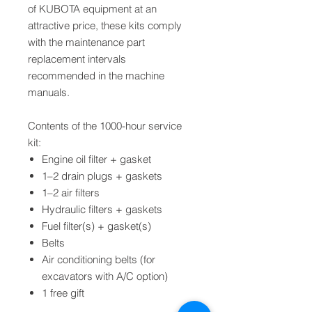
of KUBOTA equipment at an
attractive price, these kits comply
with the maintenance part
replacement intervals
recommended in the machine
manuals.
Contents of the 1000-hour service
kit:
Engine oil filter + gasket
1–2 drain plugs + gaskets
1–2 air filters
Hydraulic filters + gaskets
Fuel filter(s) + gasket(s)
Belts
Air conditioning belts (for
excavators with A/C option)
1 free gift