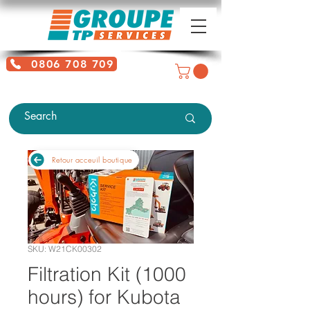
0806 708 709
Free service + Possible additional
charges depending on location
Retour acceuil boutique
SKU: W21CK00302
Filtration Kit (1000
hours) for Kubota