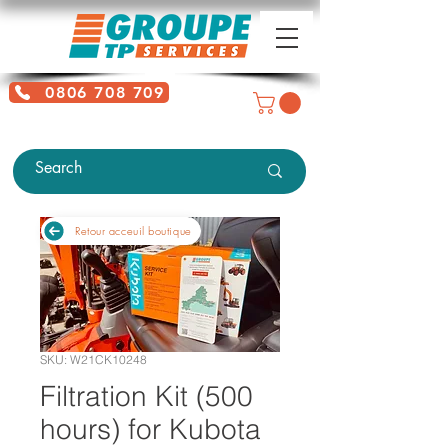
0806 708 709
Free service + Possible additional
charges depending on location
Retour acceuil boutique
SKU: W21CK10248
Filtration Kit (500
hours) for Kubota