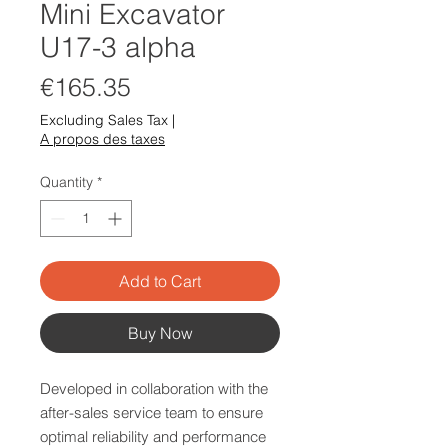
Mini Excavator
U17-3 alpha
Price
€165.35
Excluding Sales Tax
|
A propos des taxes
Quantity
*
Add to Cart
Buy Now
Developed in collaboration with the
after-sales service team to ensure
optimal reliability and performance