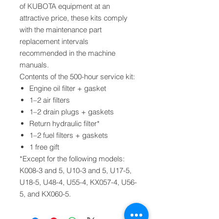
of KUBOTA equipment at an
attractive price, these kits comply
with the maintenance part
replacement intervals
recommended in the machine
manuals.
Contents of the 500-hour service kit:
Engine oil filter + gasket
1–2 air filters
1–2 drain plugs + gaskets
Return hydraulic filter*
1–2 fuel filters + gaskets
1 free gift
*Except for the following models:
K008-3 and 5, U10-3 and 5, U17-5,
U18-5, U48-4, U55-4, KX057-4, U56-
5, and KX060-5.