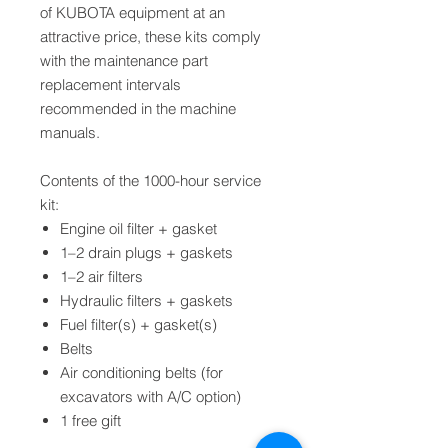
of KUBOTA equipment at an
attractive price, these kits comply
with the maintenance part
replacement intervals
recommended in the machine
manuals.
Contents of the 1000-hour service
kit:
Engine oil filter + gasket
1–2 drain plugs + gaskets
1–2 air filters
Hydraulic filters + gaskets
Fuel filter(s) + gasket(s)
Belts
Air conditioning belts (for
excavators with A/C option)
1 free gift