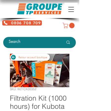
0806 708 709
Free service + Possible additional
charges depending on location
Retour acceuil boutique
SKU: W21CK00352
Filtration Kit (1000
hours) for Kubota