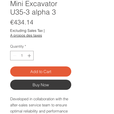
Mini Excavator
U35-3 alpha 3
Price
€434.14
Excluding Sales Tax
|
A propos des taxes
Quantity
*
Add to Cart
Buy Now
Developed in collaboration with the
after-sales service team to ensure
optimal reliability and performance