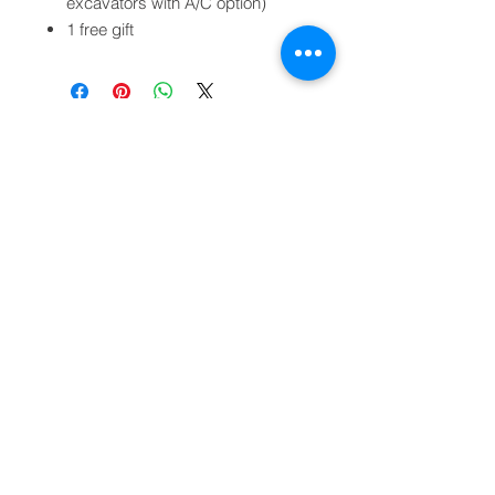
excavators with A/C option)
1 free gift
Legal notices