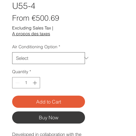
U55-4
Sale
From
€500.69
Price
Excluding Sales Tax
|
A propos des taxes
Air Conditioning Option
*
Quantity
*
Add to Cart
Buy Now
Developed in collaboration with the