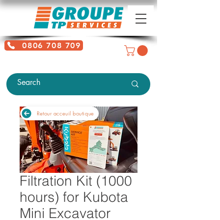
0806 708 709
Free service + Possible additional
charges depending on location
Retour acceuil boutique
Filtration Kit (1000
hours) for Kubota
Mini Excavator