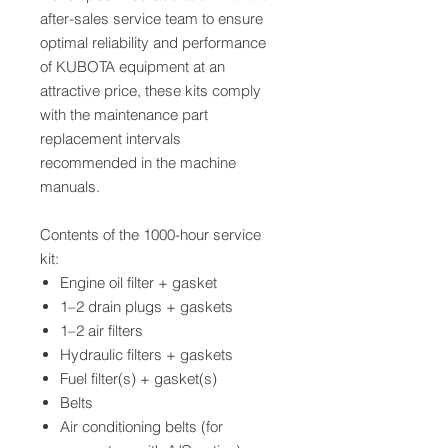
after-sales service team to ensure
optimal reliability and performance
of KUBOTA equipment at an
attractive price, these kits comply
with the maintenance part
replacement intervals
recommended in the machine
manuals.
Contents of the 1000-hour service
kit:
Engine oil filter + gasket
1–2 drain plugs + gaskets
1–2 air filters
Hydraulic filters + gaskets
Fuel filter(s) + gasket(s)
Belts
Air conditioning belts (for