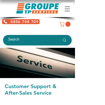
0806 708 709
Free service + Possible additional
charges depending on location
Customer Support &
After-Sales Service