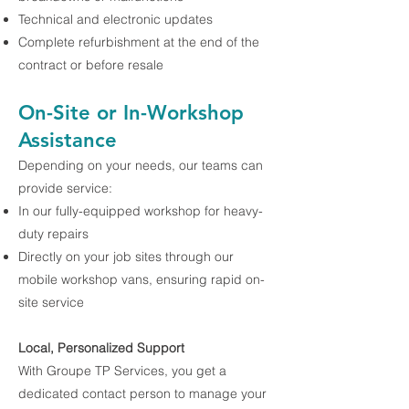
Technical and electronic updates
Complete refurbishment at the end of the
contract or before resale
On-Site or In-Workshop
Assistance
Depending on your needs, our teams can
provide service:
In our fully-equipped workshop for heavy-
duty repairs
Directly on your job sites through our
mobile workshop vans, ensuring rapid on-
site service
Local, Personalized Support
With Groupe TP Services, you get a
dedicated contact person to manage your